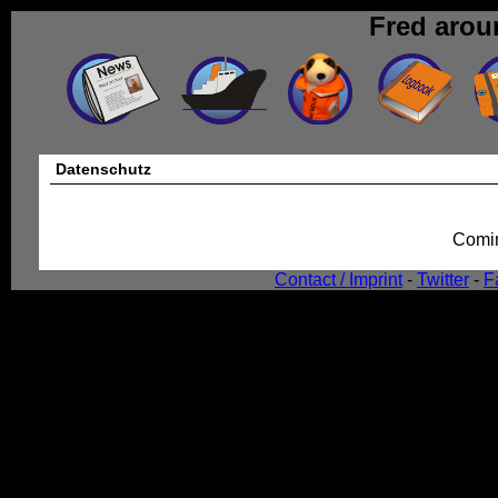
Fred arou
Datenschutz
Comin
Contact / Imprint
-
Twitter
-
F