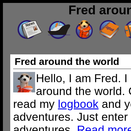
Fred arou
Fred around the world
Hello, I am Fred. I
around the world.
read my
logbook
and y
adventures. Just enter
adventures.
Read more