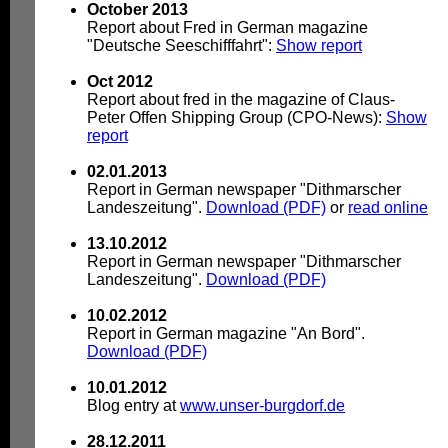
October 2013
Report about Fred in German magazine
"Deutsche Seeschifffahrt":
Show report
Oct 2012
Report about fred in the magazine of Claus-
Peter Offen Shipping Group (CPO-News):
Show
report
02.01.2013
Report in German newspaper "Dithmarscher
Landeszeitung".
Download (PDF)
or
read online
13.10.2012
Report in German newspaper "Dithmarscher
Landeszeitung".
Download (PDF)
10.02.2012
Report in German magazine "An Bord".
Download (PDF)
10.01.2012
Blog entry at
www.unser-burgdorf.de
28.12.2011