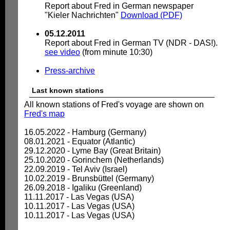
Report about Fred in German newspaper
"Kieler Nachrichten"
Download (PDF)
05.12.2011
Report about Fred in German TV (NDR - DAS!).
see video
(from minute 10:30)
Press-archive
Last known stations
All known stations of Fred's voyage are shown on
Fred's map
16.05.2022 - Hamburg (Germany)
08.01.2021 - Equator (Atlantic)
29.12.2020 - Lyme Bay (Great Britain)
25.10.2020 - Gorinchem (Netherlands)
22.09.2019 - Tel Aviv (Israel)
10.02.2019 - Brunsbüttel (Germany)
26.09.2018 - Igaliku (Greenland)
11.11.2017 - Las Vegas (USA)
10.11.2017 - Las Vegas (USA)
10.11.2017 - Las Vegas (USA)