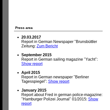
Press area
20.03.2017
Report in German Newspaper "Brunsbüttler
Zeitung:
Zum Bericht
September 2015
Report in German sailing magazine "Yacht":
Show report
April 2015
Report in German newspaper "Berliner
Tagesspiegel":
Show report
January 2015
Report about Fred in german police-magazine:
"Hamburger Polizei Journal" 01/2015:
Show
report