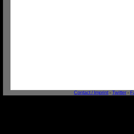
Contact / Imprint
-
Twitter
-
F