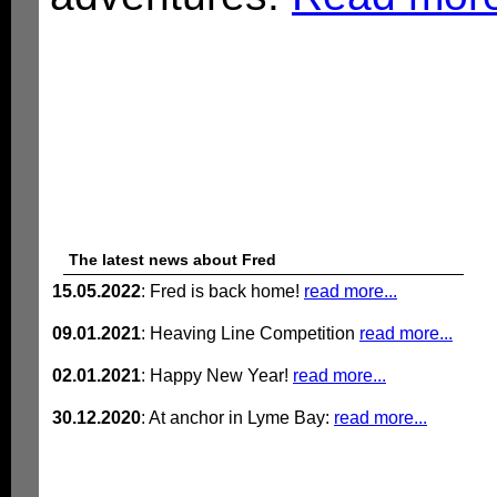
The latest news about Fred
15.05.2022
: Fred is back home!
read more...
09.01.2021
: Heaving Line Competition
read more...
02.01.2021
: Happy New Year!
read more...
30.12.2020
: At anchor in Lyme Bay:
read more...